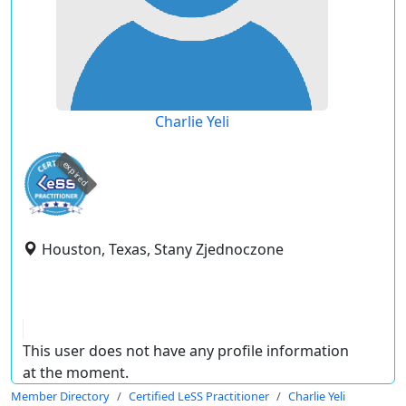
Charlie Yeli
expired
Houston, Texas, Stany Zjednoczone
This user does not have any profile information
at the moment.
Member Directory
Certified LeSS Practitioner
Charlie Yeli