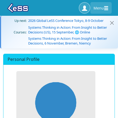
Menu
2026 Global LeSS Conference Tokyo, 8-9 October
Up next:
Systems Thinking in Action: From Insight to Better
Decisions (US), 15 September, 🌐 Online
Courses:
Systems Thinking in Action: From Insight to Better
Decisions, 6 November, Bremen, Niemcy
Personal Profile