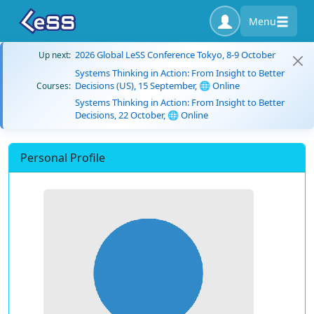
Menu
2026 Global LeSS Conference Tokyo, 8-9 October
Up next:
Systems Thinking in Action: From Insight to Better
Decisions (US), 15 September, 🌐 Online
Courses:
Systems Thinking in Action: From Insight to Better
Decisions, 22 October, 🌐 Online
Personal Profile