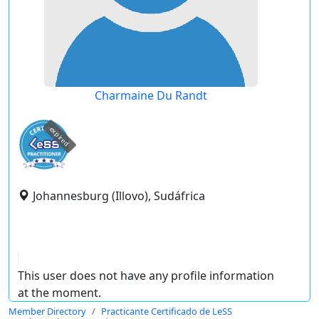
Charmaine Du Randt
expired
Johannesburg (Illovo), Sudáfrica
This user does not have any profile information
at the moment.
Member Directory
Practicante Certificado de LeSS