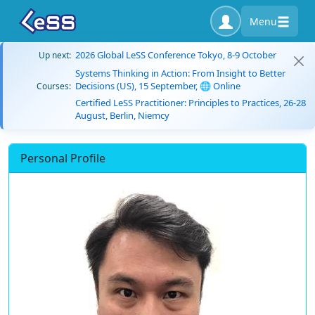
Menu
2026 Global LeSS Conference Tokyo, 8-9 October
Up next:
Systems Thinking in Action: From Insight to Better
Decisions (US), 15 September, 🌐 Online
Courses:
Certified LeSS Practitioner: Principles to Practices, 26-28
August, Berlin, Niemcy
Personal Profile