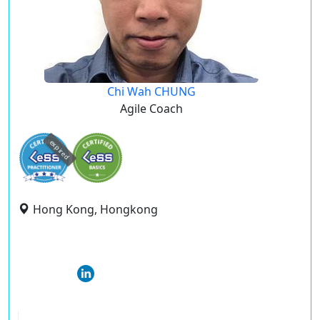
Chi Wah CHUNG
Agile Coach
expired
Hong Kong, Hongkong