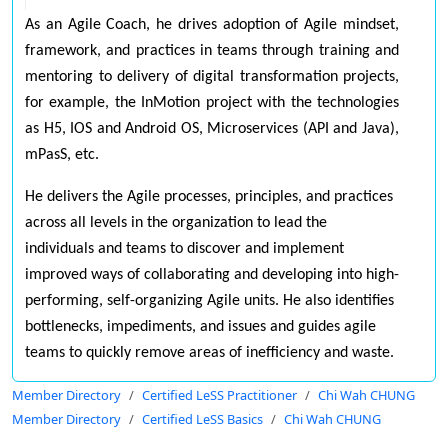
As an Agile Coach, he drives adoption of Agile mindset,
framework, and practices in teams through training and
mentoring to delivery of digital transformation projects,
for example, the InMotion project with the technologies
as H5, IOS and Android OS, Microservices (API and Java),
mPasS, etc.
He delivers the Agile processes, principles, and practices
across all levels in the organization to lead the
individuals and teams to discover and implement
improved ways of collaborating and developing into high-
performing, self-organizing Agile units. He also identifies
bottlenecks, impediments, and issues and guides agile
teams to quickly remove areas of inefficiency and waste.
Member Directory
Certified LeSS Practitioner
Chi Wah CHUNG
Member Directory
Certified LeSS Basics
Chi Wah CHUNG