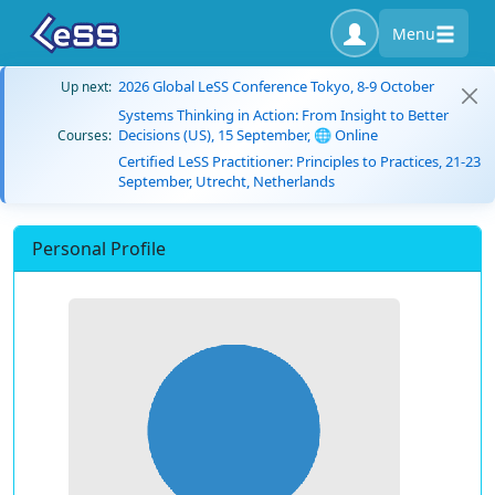
Menu
2026 Global LeSS Conference Tokyo, 8-9 October
Up next:
Systems Thinking in Action: From Insight to Better
Decisions (US), 15 September, 🌐 Online
Courses:
Certified LeSS Practitioner: Principles to Practices, 21-23
September, Utrecht, Netherlands
Personal Profile