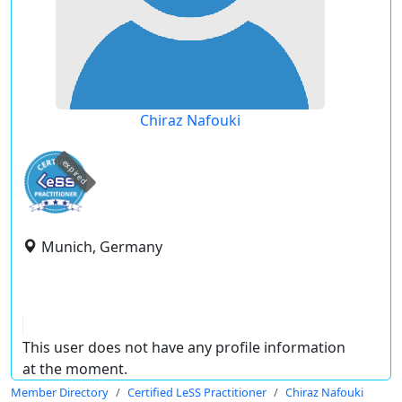
Chiraz Nafouki
expired
Munich, Germany
This user does not have any profile information
at the moment.
Member Directory
Certified LeSS Practitioner
Chiraz Nafouki