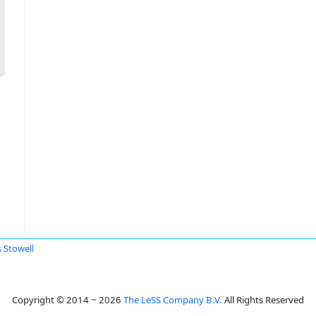
s Stowell
Copyright © 2014 ~ 2026
The LeSS Company B.V.
All Rights Reserved