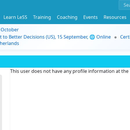
Learn LeSS
Training
Coaching
Events
Resources
9 October
t to Better Decisions (US), 15 September, 🌐 Online
Cert
herlands
This user does not have any profile information at th