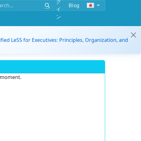
グ
Blog
イ
ン
ified LeSS for Executives: Principles, Organization, and
e moment.