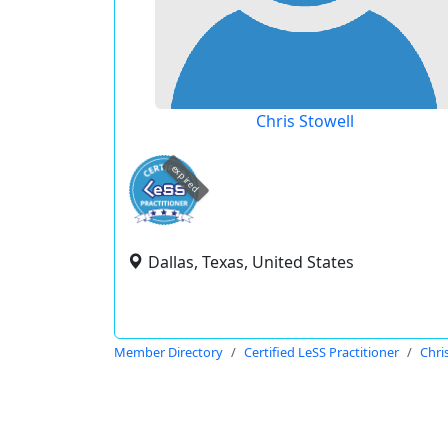
Chris Stowell
expired
Dallas, Texas, United States
Member Directory
Certified LeSS Practitioner
Chri