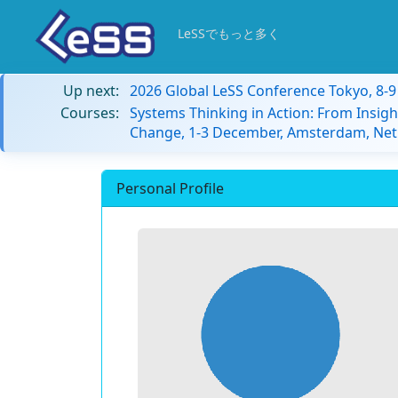
LeSSでもっと多く
Up next:
2026 Global LeSS Conference Tokyo, 8-
Courses:
Systems Thinking in Action: From Insigh
Change, 1-3 December, Amsterdam, Net
Personal Profile