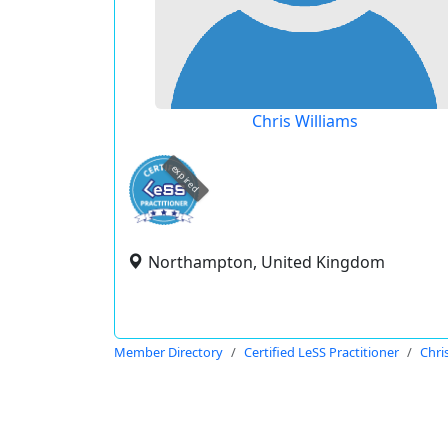
Chris Williams
expired
Northampton, United Kingdom
Member Directory
Certified LeSS Practitioner
Chri