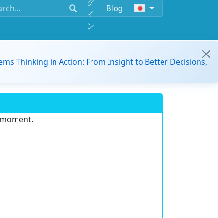
グ
Blog
イ
ン
ems Thinking in Action: From Insight to Better Decisions,
e moment.