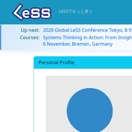
LeSSでもっと多く
Up next:
2026 Global LeSS Conference Tokyo, 8-
Courses:
Systems Thinking in Action: From Insigh
6 November, Bremen, Germany
Personal Profile