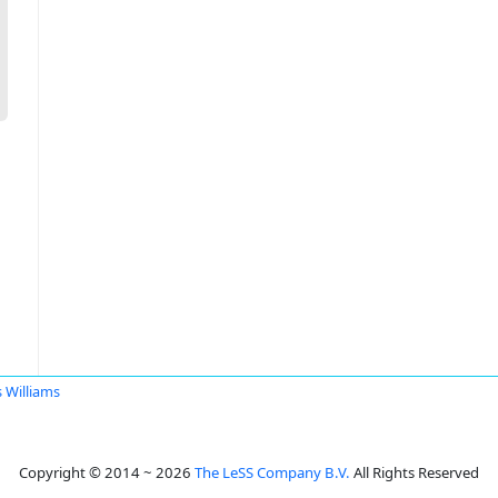
s Williams
Copyright © 2014 ~ 2026
The LeSS Company B.V.
All Rights Reserved