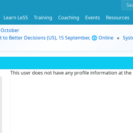
Learn LeSS
Training
Coaching
Events
Resources
9 October
t to Better Decisions (US), 15 September, 🌐 Online
Syst
This user does not have any profile information at th