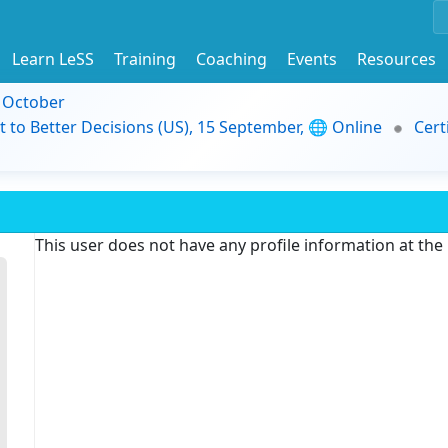
Learn LeSS
Training
Coaching
Events
Resources
9 October
t to Better Decisions (US), 15 September, 🌐 Online
Cert
This user does not have any profile information at th