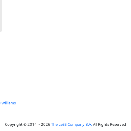
s Williams
Copyright © 2014 ~ 2026
The LeSS Company B.V.
All Rights Reserved