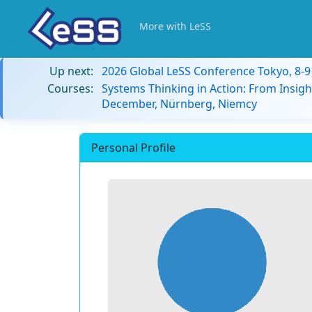
More with LeSS
Up next:
2026 Global LeSS Conference Tokyo, 8-
Courses:
Systems Thinking in Action: From Insigh
December, Nürnberg, Niemcy
Personal Profile