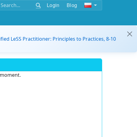
Login
Blog
ified LeSS Practitioner: Principles to Practices, 8-10
e moment.