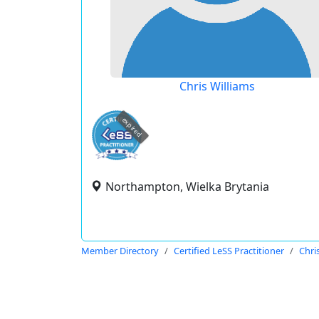
Chris Williams
expired
Northampton, Wielka Brytania
Member Directory
Certified LeSS Practitioner
Chri