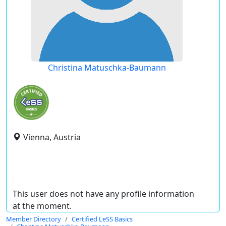
Christina Matuschka-Baumann
Vienna, Austria
This user does not have any profile information
at the moment.
Member Directory
Certified LeSS Basics