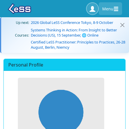
Menu
2026 Global LeSS Conference Tokyo, 8-9 October
Up next:
Systems Thinking in Action: From Insight to Better
Decisions (US), 15 September, 🌐 Online
Courses:
Certified LeSS Practitioner: Principles to Practices, 26-28
August, Berlin, Niemcy
Personal Profile