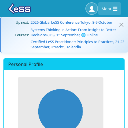
Menu
2026 Global LeSS Conference Tokyo, 8-9 October
Up next:
Systems Thinking in Action: From Insight to Better
Decisions (US), 15 September, 🌐 Online
Courses:
Certified LeSS Practitioner: Principles to Practices, 21-23
September, Utrecht, Holandia
Personal Profile