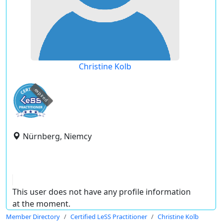
Christine Kolb
expired
Nürnberg, Niemcy
This user does not have any profile information
at the moment.
Member Directory
Certified LeSS Practitioner
Christine Kolb