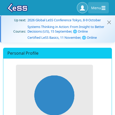
Menu
2026 Global LeSS Conference Tokyo, 8-9 October
Up next:
Systems Thinking in Action: From Insight to Better
Decisions (US), 15 September, 🌐 Online
Courses:
Certified LeSS Basics, 11 November, 🌐 Online
Personal Profile