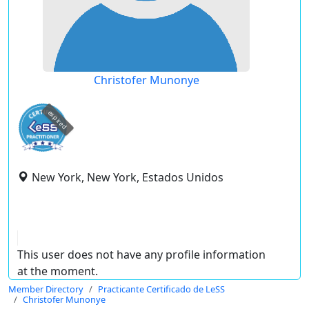
Christofer Munonye
expired
New York, New York, Estados Unidos
This user does not have any profile information
at the moment.
Member Directory
Practicante Certificado de LeSS
Christofer Munonye