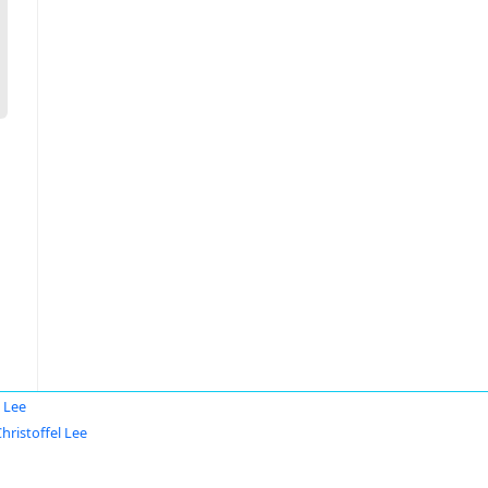
l Lee
hristoffel Lee