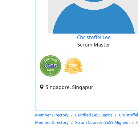
Christoffel Lee
Scrum Master
Singapore, Singapur
Member Directory
Certified LeSS Basics
Christoffe
Member Directory
Scrum Courses (LeSS-Aligned)
C