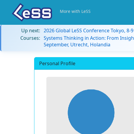
More with LeSS
Up next:
2026 Global LeSS Conference Tokyo, 8-
Courses:
Systems Thinking in Action: From Insigh
September, Utrecht, Holandia
Personal Profile