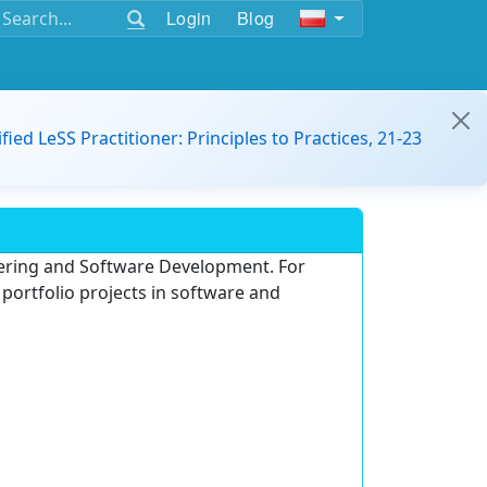
Login
Blog
ified LeSS Practitioner: Principles to Practices, 21-23
neering and Software Development. For
portfolio projects in software and