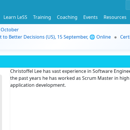
Learn LeSS
Training
Coaching
Events
Resources
9 October
t to Better Decisions (US), 15 September, 🌐 Online
Cert
Christoffel Lee has vast experience in Software Engi
the past years he has worked as Scrum Master in high 
application development.