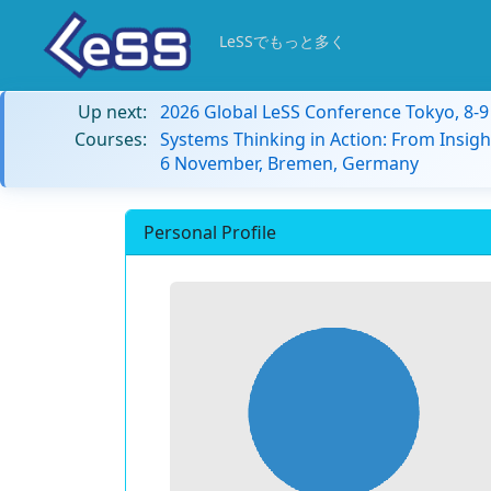
LeSSでもっと多く
Up next:
2026 Global LeSS Conference Tokyo, 8-
Courses:
Systems Thinking in Action: From Insigh
6 November, Bremen, Germany
Personal Profile