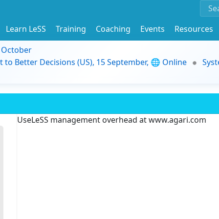
Learn LeSS
Training
Coaching
Events
Resources
9 October
t to Better Decisions (US), 15 September, 🌐 Online
Syst
UseLeSS management overhead at www.agari.com