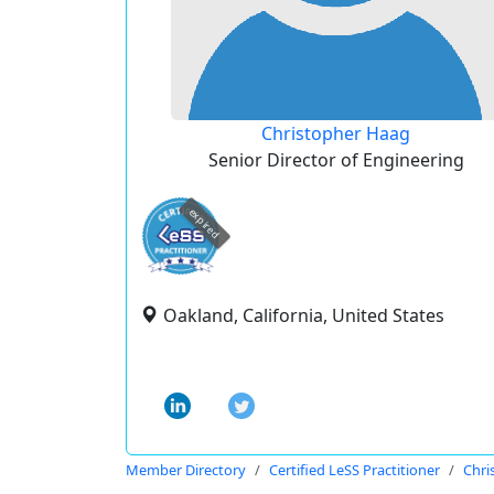
Christopher Haag
Senior Director of Engineering
expired
Oakland, California, United States
Member Directory
Certified LeSS Practitioner
Chri