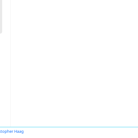
stopher Haag