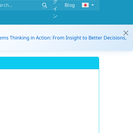
グ
Blog
イ
ン
ems Thinking in Action: From Insight to Better Decisions,