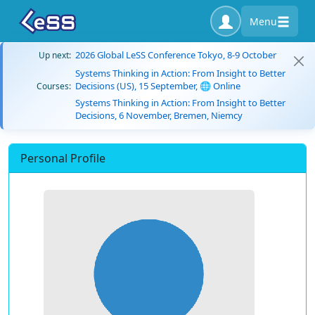
Menu
2026 Global LeSS Conference Tokyo, 8-9 October
Up next:
Systems Thinking in Action: From Insight to Better
Decisions (US), 15 September, 🌐 Online
Courses:
Systems Thinking in Action: From Insight to Better
Decisions, 6 November, Bremen, Niemcy
Personal Profile