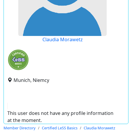
Claudia Morawetz
Munich, Niemcy
This user does not have any profile information
at the moment.
Member Directory
Certified LeSS Basics
Claudia Morawetz