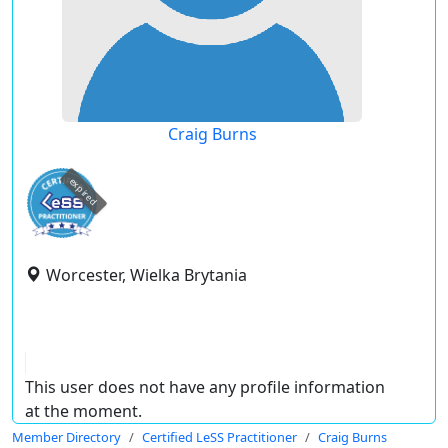
Craig Burns
expired
Worcester, Wielka Brytania
This user does not have any profile information
at the moment.
Member Directory
Certified LeSS Practitioner
Craig Burns