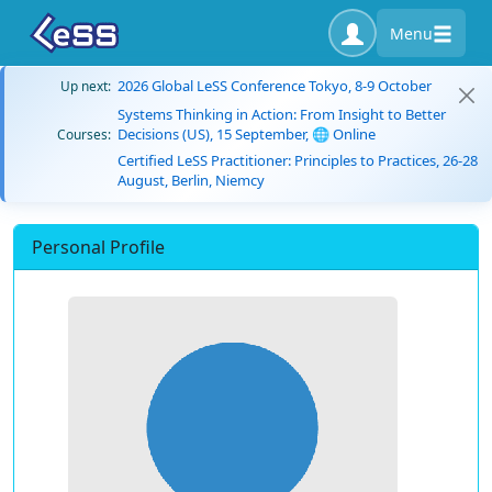
Menu
2026 Global LeSS Conference Tokyo, 8-9 October
Up next:
Systems Thinking in Action: From Insight to Better
Decisions (US), 15 September, 🌐 Online
Courses:
Certified LeSS Practitioner: Principles to Practices, 26-28
August, Berlin, Niemcy
Personal Profile