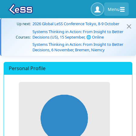
Menu
2026 Global LeSS Conference Tokyo, 8-9 October
Up next:
Systems Thinking in Action: From Insight to Better
Decisions (US), 15 September, 🌐 Online
Courses:
Systems Thinking in Action: From Insight to Better
Decisions, 6 November, Bremen, Niemcy
Personal Profile