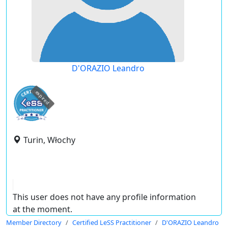
D'ORAZIO Leandro
expired
Turin, Włochy
This user does not have any profile information
at the moment.
Member Directory
Certified LeSS Practitioner
D'ORAZIO Leandro