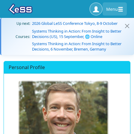
Menu
2026 Global LeSS Conference Tokyo, 8-9 October
Up next:
Systems Thinking in Action: From Insight to Better
Decisions (US), 15 September, 🌐 Online
Courses:
Systems Thinking in Action: From Insight to Better
Decisions, 6 November, Bremen, Germany
Personal Profile