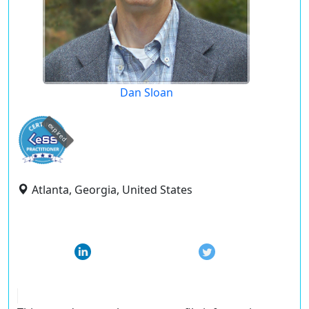
Dan Sloan
expired
Atlanta, Georgia, United States