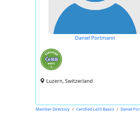
Daniel Portmann
Luzern, Switzerland
Member Directory
Certified LeSS Basics
Daniel Po