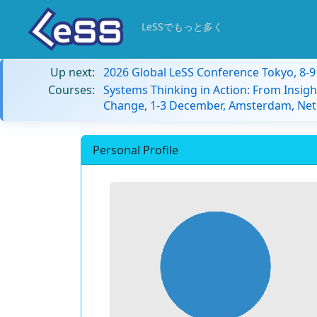
LeSSでもっと多く
Up next:
2026 Global LeSS Conference Tokyo, 8-
Courses:
Systems Thinking in Action: From Insigh
Change, 1-3 December, Amsterdam, Net
Personal Profile