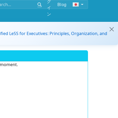
グ
Blog
イ
ン
ified LeSS for Executives: Principles, Organization, and
e moment.