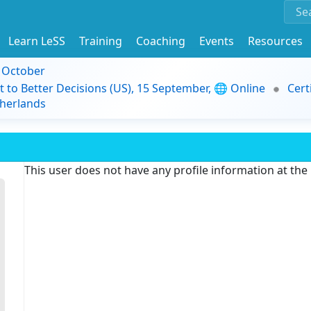
Learn LeSS
Training
Coaching
Events
Resources
9 October
t to Better Decisions (US), 15 September, 🌐 Online
Cert
herlands
This user does not have any profile information at th