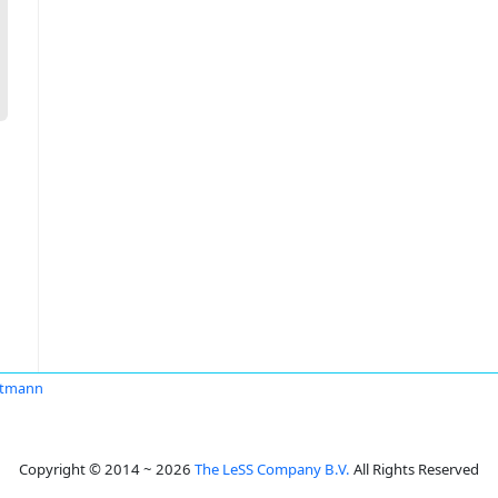
rtmann
Copyright © 2014 ~ 2026
The LeSS Company B.V.
All Rights Reserved