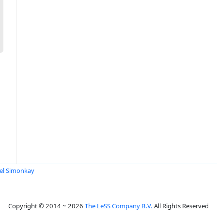
el Simonkay
Copyright © 2014 ~ 2026
The LeSS Company B.V.
All Rights Reserved