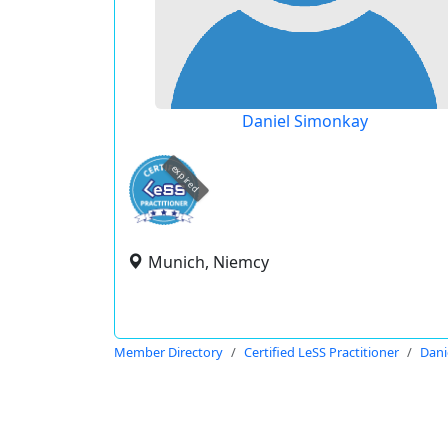
Daniel Simonkay
expired
Munich, Niemcy
Member Directory
Certified LeSS Practitioner
Dani