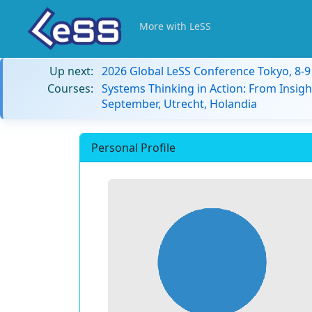
More with LeSS
Up next:
2026 Global LeSS Conference Tokyo, 8-
Courses:
Systems Thinking in Action: From Insigh
September, Utrecht, Holandia
Personal Profile