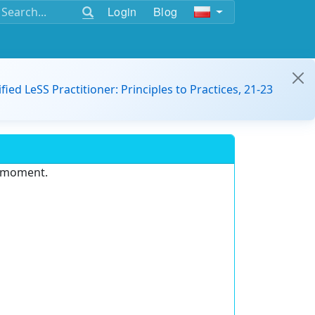
Login
Blog
ified LeSS Practitioner: Principles to Practices, 21-23
e moment.