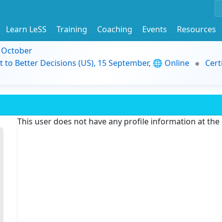
Learn LeSS
Training
Coaching
Events
Resources
9 October
t to Better Decisions (US), 15 September, 🌐 Online
Cert
This user does not have any profile information at th