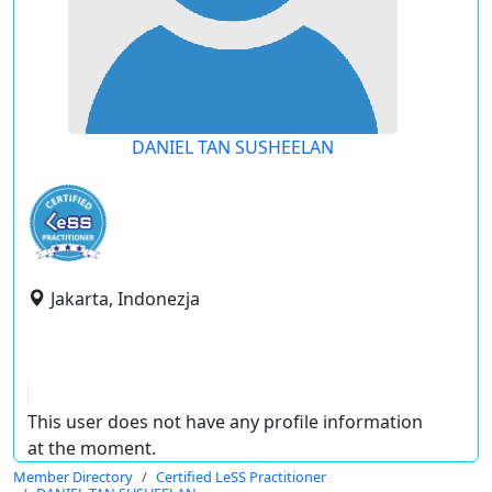
DANIEL TAN SUSHEELAN
Jakarta, Indonezja
This user does not have any profile information
at the moment.
Member Directory
Certified LeSS Practitioner