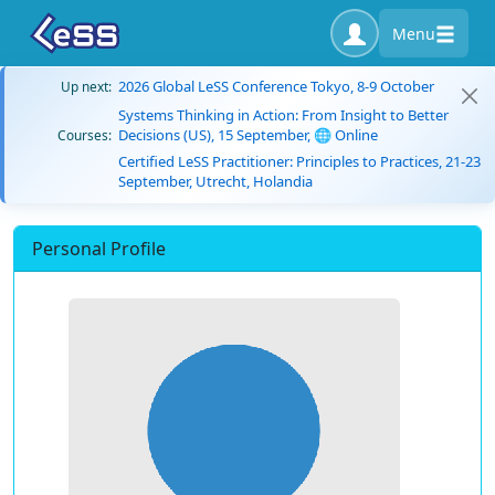
Menu
2026 Global LeSS Conference Tokyo, 8-9 October
Up next:
Systems Thinking in Action: From Insight to Better
Decisions (US), 15 September, 🌐 Online
Courses:
Certified LeSS Practitioner: Principles to Practices, 21-23
September, Utrecht, Holandia
Personal Profile