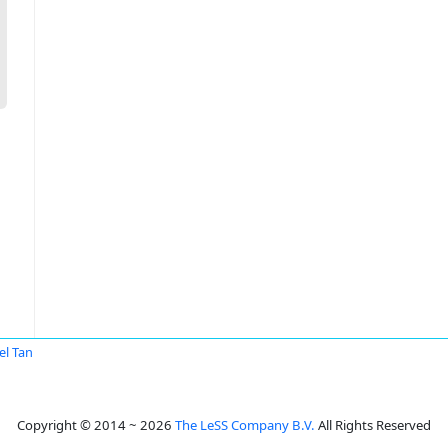
el Tan
Copyright © 2014 ~ 2026
The LeSS Company B.V.
All Rights Reserved