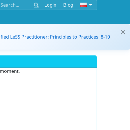
Login
Blog
ified LeSS Practitioner: Principles to Practices, 8-10
e moment.