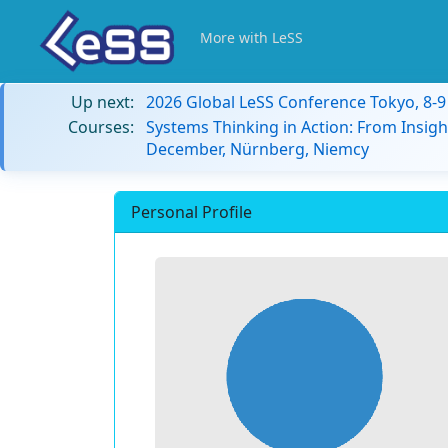
More with LeSS
Up next:
2026 Global LeSS Conference Tokyo, 8-
Courses:
Systems Thinking in Action: From Insigh
December, Nürnberg, Niemcy
Personal Profile