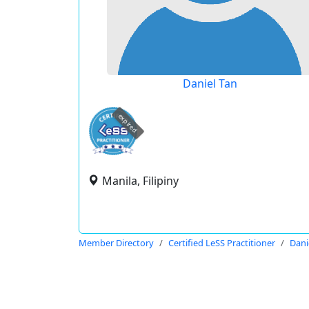
Daniel Tan
expired
Manila, Filipiny
Member Directory
Certified LeSS Practitioner
Dani