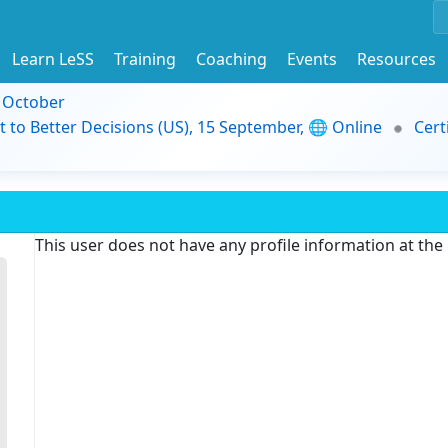
Learn LeSS
Training
Coaching
Events
Resources
9 October
t to Better Decisions (US), 15 September, 🌐 Online
Cert
This user does not have any profile information at th