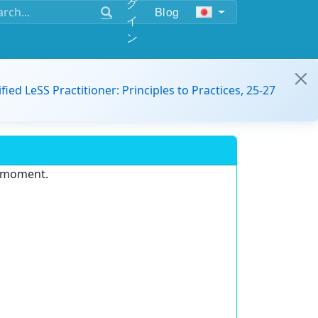
グ
Blog
イ
ン
ified LeSS Practitioner: Principles to Practices, 25-27
e moment.