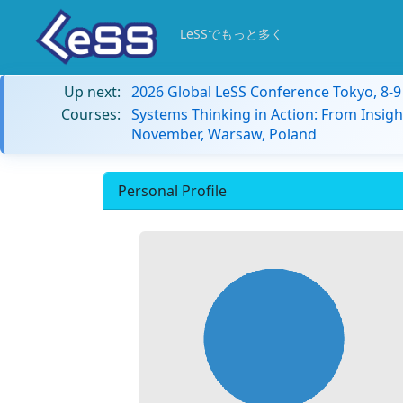
LeSSでもっと多く
Up next:
2026 Global LeSS Conference Tokyo, 8-
Courses:
Systems Thinking in Action: From Insigh
November, Warsaw, Poland
Personal Profile