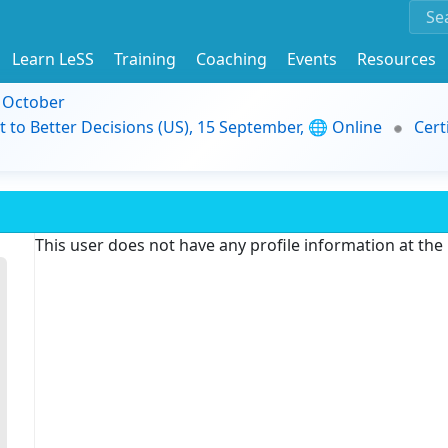
Learn LeSS
Training
Coaching
Events
Resources
9 October
t to Better Decisions (US), 15 September, 🌐 Online
Cert
This user does not have any profile information at th