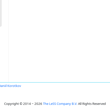
Daniil Korotkov
Copyright © 2014 ~ 2026
The LeSS Company B.V.
All Rights Reserved