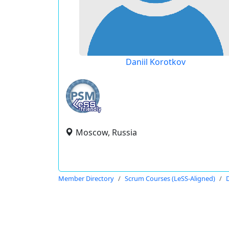
Daniil Korotkov
Moscow, Russia
Member Directory
Scrum Courses (LeSS-Aligned)