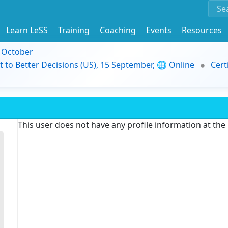
Learn LeSS
Training
Coaching
Events
Resources
9 October
t to Better Decisions (US), 15 September, 🌐 Online
Cert
This user does not have any profile information at th