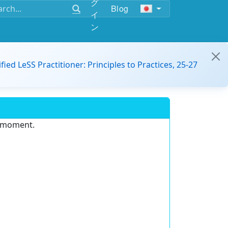
グ
Blog
イ
ン
ified LeSS Practitioner: Principles to Practices, 25-27
e moment.