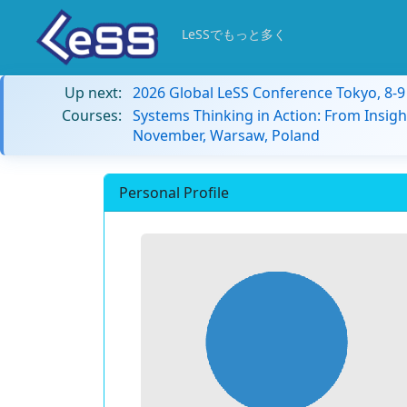
LeSSでもっと多く
Up next:
2026 Global LeSS Conference Tokyo, 8-
Courses:
Systems Thinking in Action: From Insigh
November, Warsaw, Poland
Personal Profile