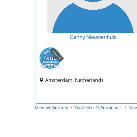
Danny Nieuwenhuis
expired
Amsterdam, Netherlands
Member Directory
Certified LeSS Practitioner
Dan