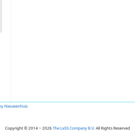
ny Nieuwenhuis
Copyright © 2014 ~ 2026
The LeSS Company B.V.
All Rights Reserved