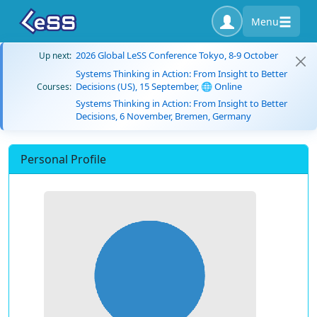
Menu
2026 Global LeSS Conference Tokyo, 8-9 October
Up next:
Systems Thinking in Action: From Insight to Better
Decisions (US), 15 September, 🌐 Online
Courses:
Systems Thinking in Action: From Insight to Better
Decisions, 6 November, Bremen, Germany
Personal Profile