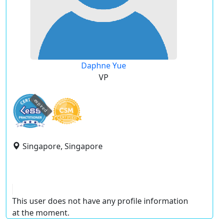
Daphne Yue
VP
expired
Singapore, Singapore
This user does not have any profile information
at the moment.