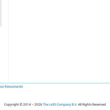
usz Rzeszotarski
Copyright © 2014 ~ 2026
The LeSS Company B.V.
All Rights Reserved