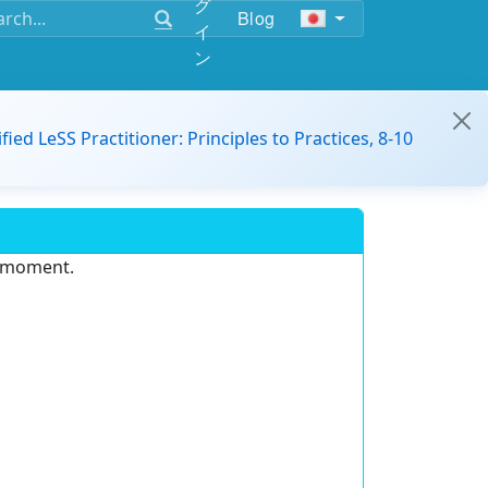
グ
Blog
イ
ン
ified LeSS Practitioner: Principles to Practices, 8-10
e moment.