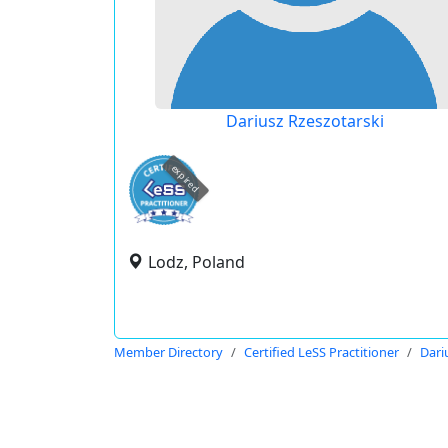
Dariusz Rzeszotarski
expired
Lodz, Poland
Member Directory
Certified LeSS Practitioner
Dari