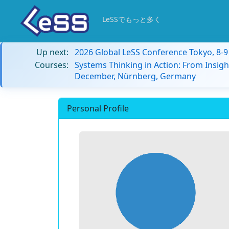
LeSSでもっと多く
Up next:
2026 Global LeSS Conference Tokyo, 8-
Courses:
Systems Thinking in Action: From Insigh
December, Nürnberg, Germany
Personal Profile