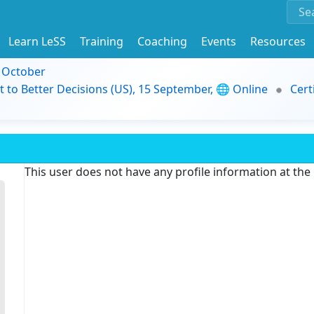
Learn LeSS
Training
Coaching
Events
Resources
9 October
t to Better Decisions (US), 15 September, 🌐 Online
Cert
This user does not have any profile information at th