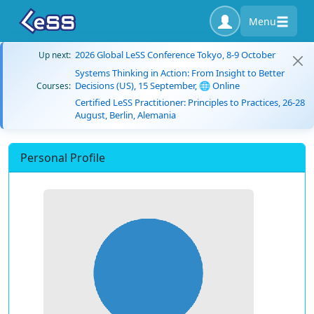
Menu
2026 Global LeSS Conference Tokyo, 8-9 October
Up next:
Systems Thinking in Action: From Insight to Better
Decisions (US), 15 September, 🌐 Online
Courses:
Certified LeSS Practitioner: Principles to Practices, 26-28
August, Berlin, Alemania
Personal Profile