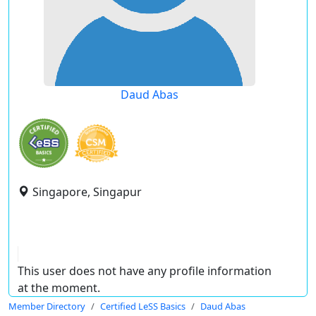
Daud Abas
Singapore, Singapur
This user does not have any profile information
at the moment.
Member Directory
Certified LeSS Basics
Daud Abas