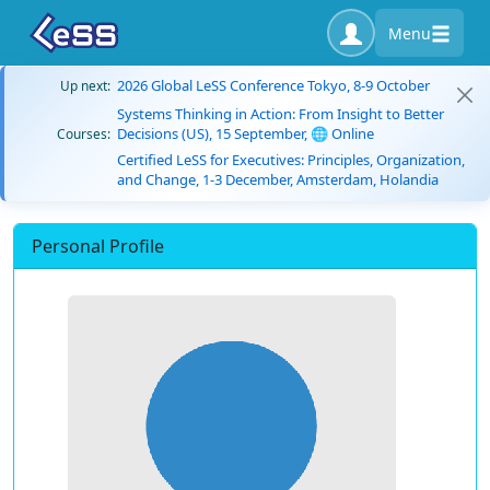
Menu
2026 Global LeSS Conference Tokyo, 8-9 October
Up next:
Systems Thinking in Action: From Insight to Better
Decisions (US), 15 September, 🌐 Online
Courses:
Certified LeSS for Executives: Principles, Organization,
and Change, 1-3 December, Amsterdam, Holandia
Personal Profile