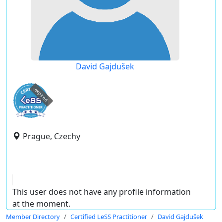
David Gajdušek
expired
Prague, Czechy
This user does not have any profile information
at the moment.
Member Directory
Certified LeSS Practitioner
David Gajdušek