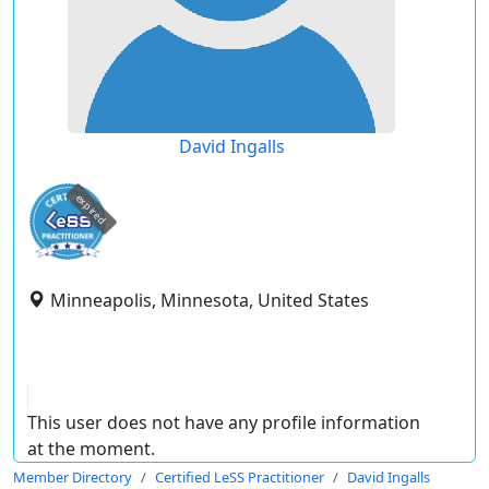
David Ingalls
expired
Minneapolis, Minnesota, United States
This user does not have any profile information
at the moment.
Member Directory
Certified LeSS Practitioner
David Ingalls