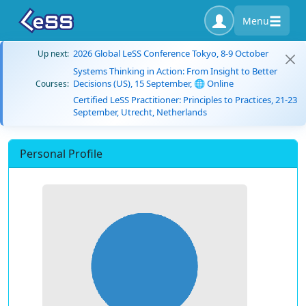
Menu
2026 Global LeSS Conference Tokyo, 8-9 October
Up next:
Systems Thinking in Action: From Insight to Better
Decisions (US), 15 September, 🌐 Online
Courses:
Certified LeSS Practitioner: Principles to Practices, 21-23
September, Utrecht, Netherlands
Personal Profile