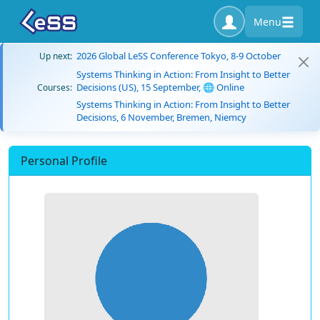
Menu
2026 Global LeSS Conference Tokyo, 8-9 October
Up next:
Systems Thinking in Action: From Insight to Better
Decisions (US), 15 September, 🌐 Online
Courses:
Systems Thinking in Action: From Insight to Better
Decisions, 6 November, Bremen, Niemcy
Personal Profile