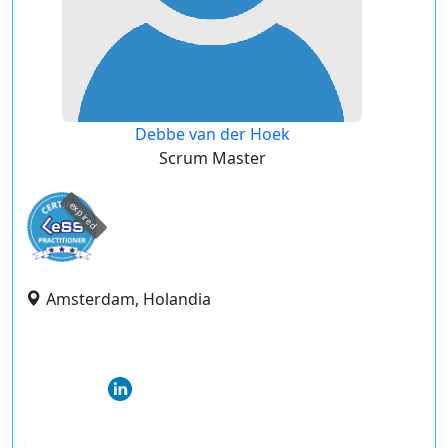
Debbe van der Hoek
Scrum Master
expired
Amsterdam, Holandia