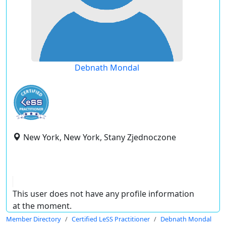
Debnath Mondal
New York, New York, Stany Zjednoczone
This user does not have any profile information
at the moment.
Member Directory
Certified LeSS Practitioner
Debnath Mondal