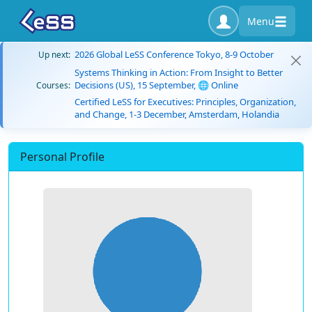
Menu
2026 Global LeSS Conference Tokyo, 8-9 October
Up next:
Systems Thinking in Action: From Insight to Better
Decisions (US), 15 September, 🌐 Online
Courses:
Certified LeSS for Executives: Principles, Organization,
and Change, 1-3 December, Amsterdam, Holandia
Personal Profile