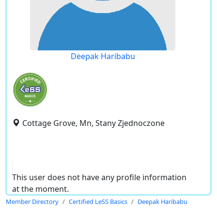
Deepak Haribabu
Cottage Grove, Mn, Stany Zjednoczone
This user does not have any profile information
at the moment.
Member Directory
Certified LeSS Basics
Deepak Haribabu