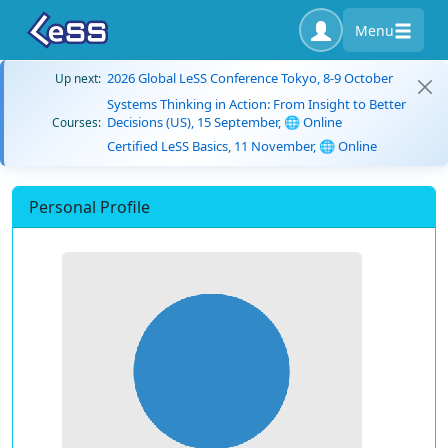
Menu
2026 Global LeSS Conference Tokyo, 8-9 October
Up next:
Systems Thinking in Action: From Insight to Better
Decisions (US), 15 September, 🌐 Online
Courses:
Certified LeSS Basics, 11 November, 🌐 Online
Personal Profile