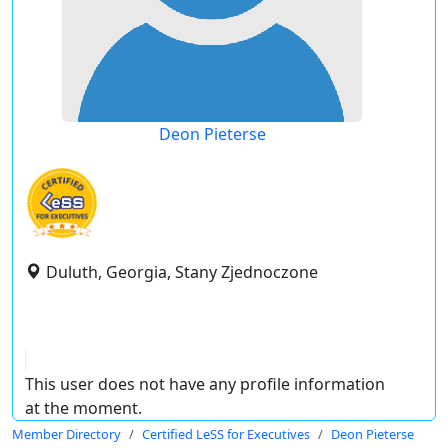
Deon Pieterse
Duluth, Georgia, Stany Zjednoczone
This user does not have any profile information
at the moment.
Member Directory
Certified LeSS for Executives
Deon Pieterse