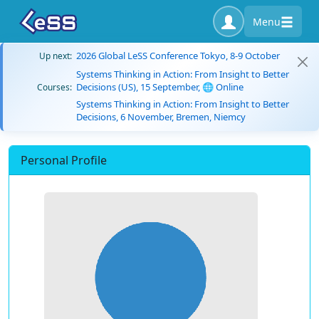
Menu
2026 Global LeSS Conference Tokyo, 8-9 October
Up next:
Systems Thinking in Action: From Insight to Better
Decisions (US), 15 September, 🌐 Online
Courses:
Systems Thinking in Action: From Insight to Better
Decisions, 6 November, Bremen, Niemcy
Personal Profile