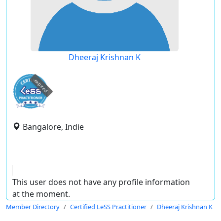
Dheeraj Krishnan K
expired
Bangalore, Indie
This user does not have any profile information
at the moment.
Member Directory
Certified LeSS Practitioner
Dheeraj Krishnan K