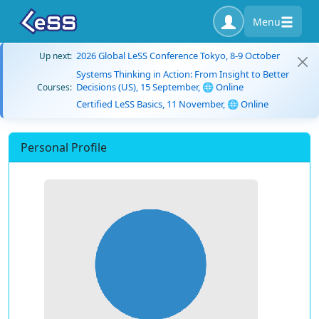
Menu
2026 Global LeSS Conference Tokyo, 8-9 October
Up next:
Systems Thinking in Action: From Insight to Better
Decisions (US), 15 September, 🌐 Online
Courses:
Certified LeSS Basics, 11 November, 🌐 Online
Personal Profile