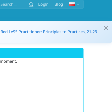
Login
Blog
ified LeSS Practitioner: Principles to Practices, 21-23
e moment.