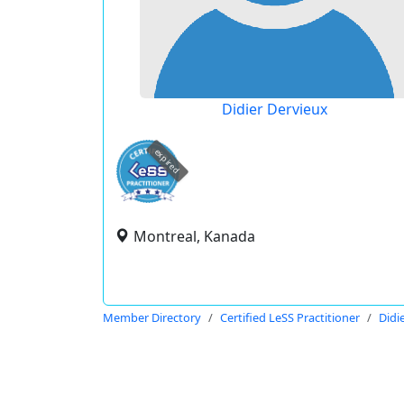
Didier Dervieux
expired
Montreal, Kanada
Member Directory
Certified LeSS Practitioner
Didi