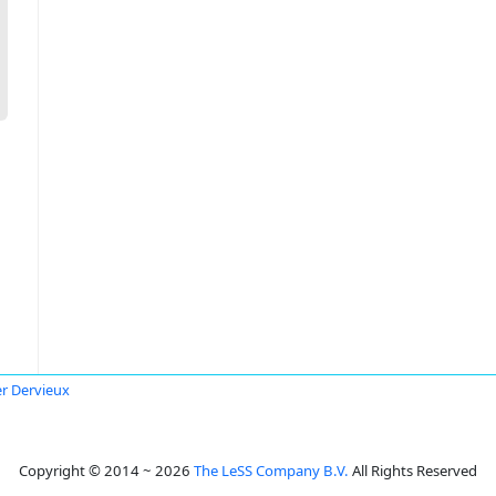
er Dervieux
Copyright © 2014 ~ 2026
The LeSS Company B.V.
All Rights Reserved