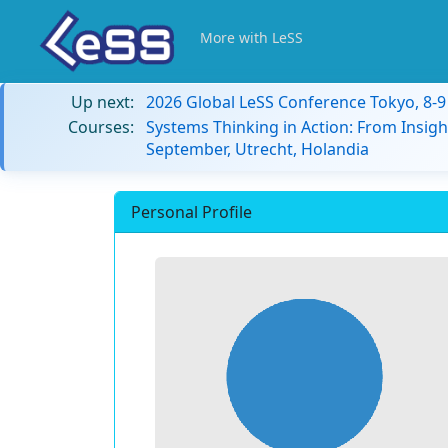
More with LeSS
Up next:
2026 Global LeSS Conference Tokyo, 8-
Courses:
Systems Thinking in Action: From Insigh
September, Utrecht, Holandia
Personal Profile