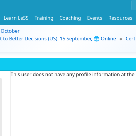
Learn LeSS
Training
Coaching
Events
Resources
9 October
t to Better Decisions (US), 15 September, 🌐 Online
Cert
This user does not have any profile information at th