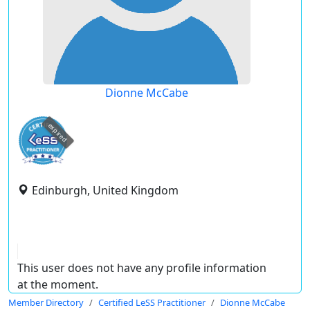
Dionne McCabe
expired
Edinburgh, United Kingdom
This user does not have any profile information
at the moment.
Member Directory
Certified LeSS Practitioner
Dionne McCabe