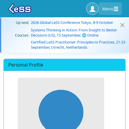
Menu
2026 Global LeSS Conference Tokyo, 8-9 October
Up next:
Systems Thinking in Action: From Insight to Better
Decisions (US), 15 September, 🌐 Online
Courses:
Certified LeSS Practitioner: Principles to Practices, 21-23
September, Utrecht, Netherlands
Personal Profile