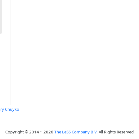
ry Chuyko
Copyright © 2014 ~ 2026
The LeSS Company B.V.
All Rights Reserved