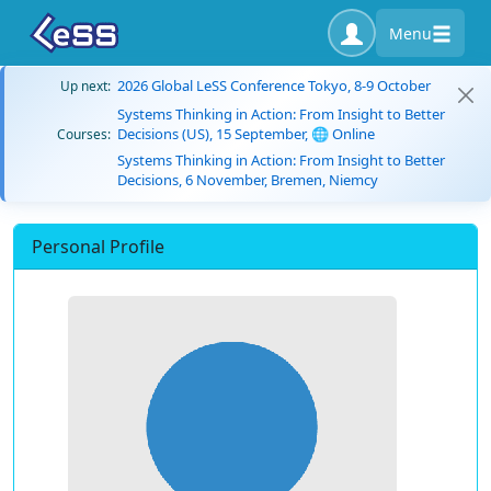
Menu
2026 Global LeSS Conference Tokyo, 8-9 October
Up next:
Systems Thinking in Action: From Insight to Better
Decisions (US), 15 September, 🌐 Online
Courses:
Systems Thinking in Action: From Insight to Better
Decisions, 6 November, Bremen, Niemcy
Personal Profile