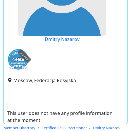
Dmitry Nazarov
expired
Moscow, Federacja Rosyjska
This user does not have any profile information
at the moment.
Member Directory
Certified LeSS Practitioner
Dmitry Nazarov