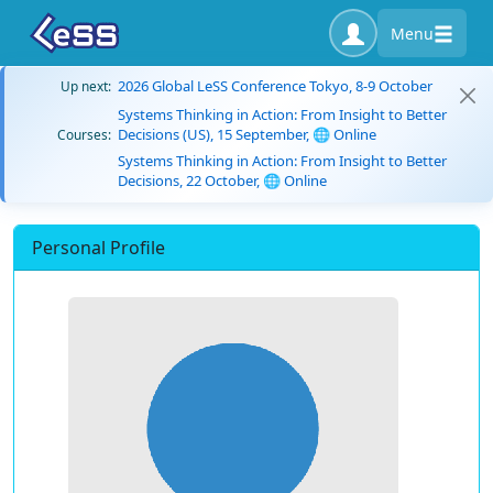
Menu
2026 Global LeSS Conference Tokyo, 8-9 October
Up next:
Systems Thinking in Action: From Insight to Better
Decisions (US), 15 September, 🌐 Online
Courses:
Systems Thinking in Action: From Insight to Better
Decisions, 22 October, 🌐 Online
Personal Profile