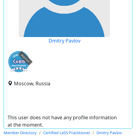
Dmitry Pavlov
expired
Moscow, Russia
This user does not have any profile information
at the moment.
Member Directory
Certified LeSS Practitioner
Dmitry Pavlov