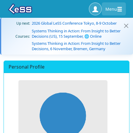
Menu
2026 Global LeSS Conference Tokyo, 8-9 October
Up next:
Systems Thinking in Action: From Insight to Better
Decisions (US), 15 September, 🌐 Online
Courses:
Systems Thinking in Action: From Insight to Better
Decisions, 6 November, Bremen, Germany
Personal Profile