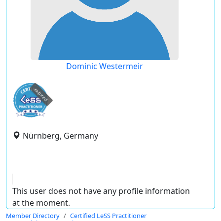
Dominic Westermeir
expired
Nürnberg, Germany
This user does not have any profile information
at the moment.
Member Directory
Certified LeSS Practitioner