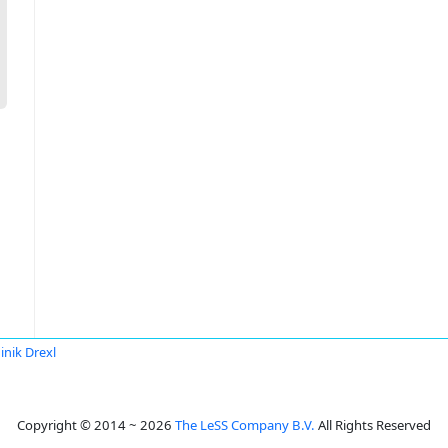
nik Drexl
Copyright © 2014 ~ 2026
The LeSS Company B.V.
All Rights Reserved