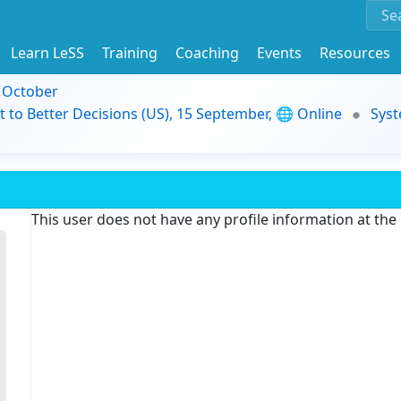
Learn LeSS
Training
Coaching
Events
Resources
9 October
t to Better Decisions (US), 15 September, 🌐 Online
Syst
This user does not have any profile information at th