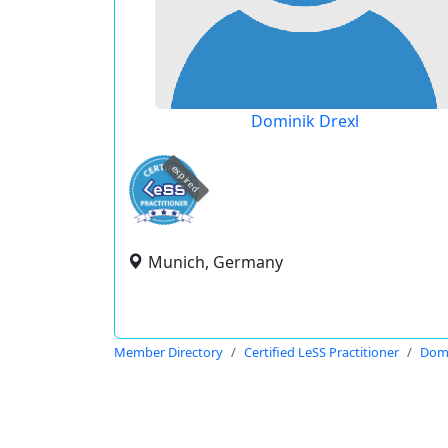
Dominik Drexl
expired
Munich, Germany
Member Directory
Certified LeSS Practitioner
Domi