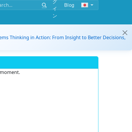
グ
Blog
イ
ン
ems Thinking in Action: From Insight to Better Decisions,
e moment.