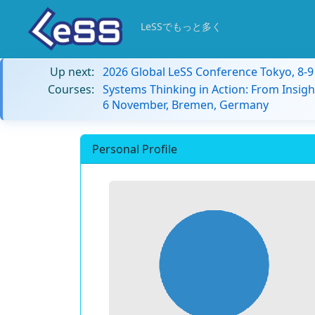
LeSSでもっと多く
Up next:
2026 Global LeSS Conference Tokyo, 8-
Courses:
Systems Thinking in Action: From Insigh
6 November, Bremen, Germany
Personal Profile