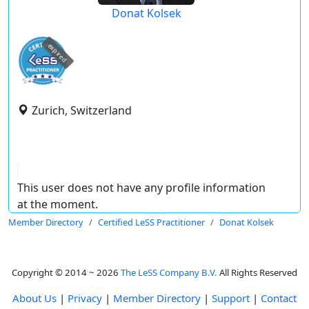
Donat Kolsek
expired
Zurich, Switzerland
This user does not have any profile information
at the moment.
Member Directory
Certified LeSS Practitioner
Donat Kolsek
Copyright © 2014 ~ 2026
The LeSS Company B.V.
All Rights Reserved
About Us
|
Privacy
|
Member Directory
|
Support
|
Contact