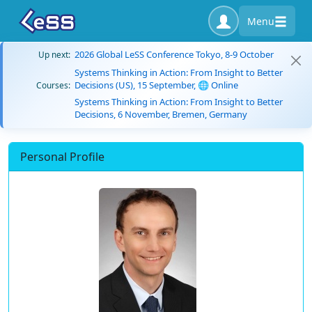
Menu
2026 Global LeSS Conference Tokyo, 8-9 October
Up next:
Systems Thinking in Action: From Insight to Better
Decisions (US), 15 September, 🌐 Online
Courses:
Systems Thinking in Action: From Insight to Better
Decisions, 6 November, Bremen, Germany
Personal Profile