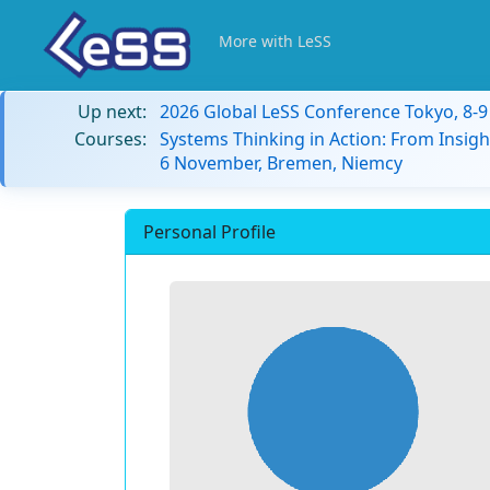
More with LeSS
Up next:
2026 Global LeSS Conference Tokyo, 8-
Courses:
Systems Thinking in Action: From Insigh
6 November, Bremen, Niemcy
Personal Profile