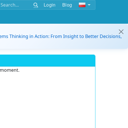
Login
Blog
ems Thinking in Action: From Insight to Better Decisions,
e moment.