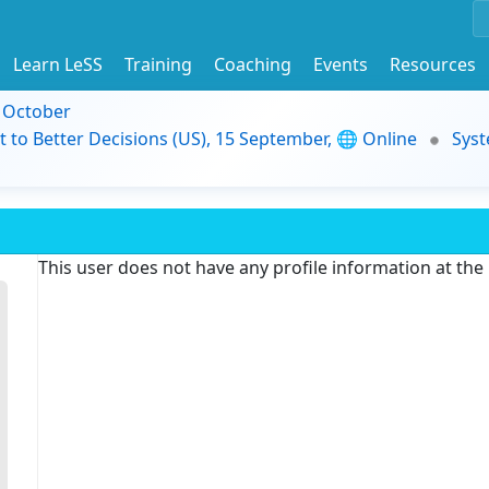
Learn LeSS
Training
Coaching
Events
Resources
9 October
t to Better Decisions (US), 15 September, 🌐 Online
Syst
This user does not have any profile information at th