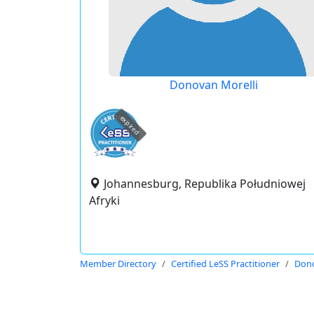
Donovan Morelli
expired
Johannesburg, Republika Południowej
Afryki
Member Directory
Certified LeSS Practitioner
Dono