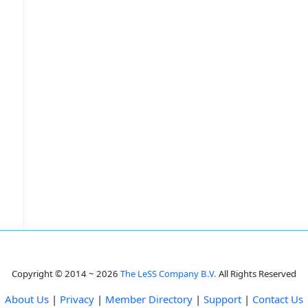
Copyright © 2014 ~ 2026
The LeSS Company B.V.
All Rights Reserved
About Us
|
Privacy
|
Member Directory
|
Support
|
Contact Us