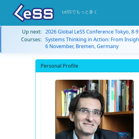
LeSSでもっと多く
Up next:
2026 Global LeSS Conference Tokyo, 8-
Courses:
Systems Thinking in Action: From Insigh
6 November, Bremen, Germany
Personal Profile