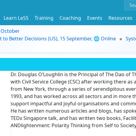
Learn LeSS
Training
Coaching
Events
Resources
9 October
t to Better Decisions (US), 15 September, 🌐 Online
Syst
Dr. Douglas O’Loughlin is the Principal of The Dao of 
with Civil Service College (CSC) after working there as 
from New York, through a series of serendipitous even
1993, and has worked across all sectors and in more th
support impactful and joyful organisations and commun
He has written numerous articles and blogs, has spok
TEDx Singapore talk, and has written two books, Facil
ANDlightenment: Polarity Thinking from Self to Society