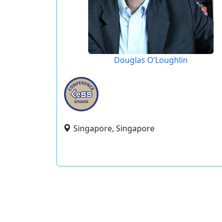
Douglas O’Loughlin
Singapore, Singapore