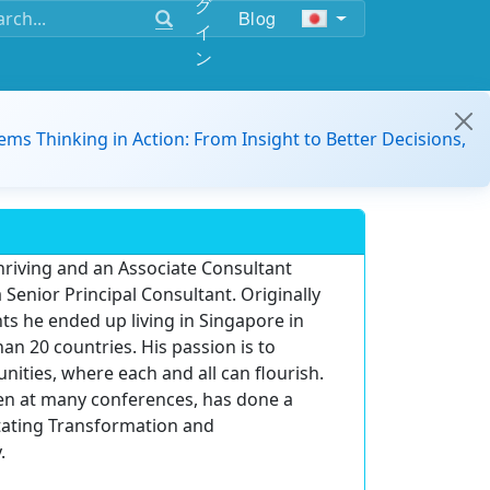
グ
Blog
イ
ン
ems Thinking in Action: From Insight to Better Decisions,
Thriving and an Associate Consultant
a Senior Principal Consultant. Originally
ts he ended up living in Singapore in
an 20 countries. His passion is to
ities, where each and all can flourish.
en at many conferences, has done a
itating Transformation and
.