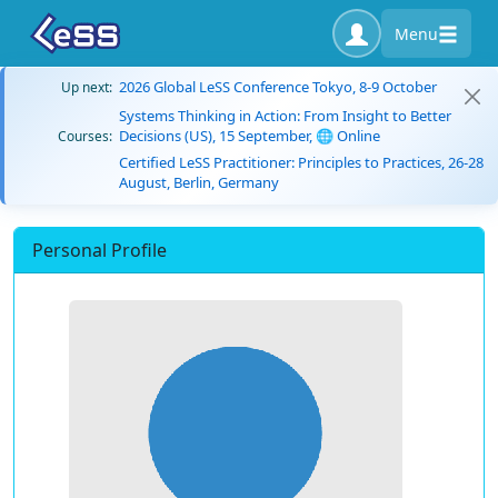
Menu
2026 Global LeSS Conference Tokyo, 8-9 October
Up next:
Systems Thinking in Action: From Insight to Better
Decisions (US), 15 September, 🌐 Online
Courses:
Certified LeSS Practitioner: Principles to Practices, 26-28
August, Berlin, Germany
Personal Profile