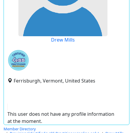
Drew Mills
Ferrisburgh, Vermont, United States
This user does not have any profile information
at the moment.
Member Directory