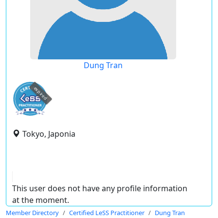
Dung Tran
expired
Tokyo, Japonia
This user does not have any profile information
at the moment.
Member Directory
Certified LeSS Practitioner
Dung Tran