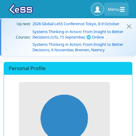
Menu
2026 Global LeSS Conference Tokyo, 8-9 October
Up next:
Systems Thinking in Action: From Insight to Better
Decisions (US), 15 September, 🌐 Online
Courses:
Systems Thinking in Action: From Insight to Better
Decisions, 6 November, Bremen, Niemcy
Personal Profile