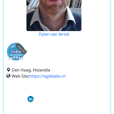
Dylan van Iersel
expired
Den Haag, Holandia
Web Site:
https://agilelabs.nl