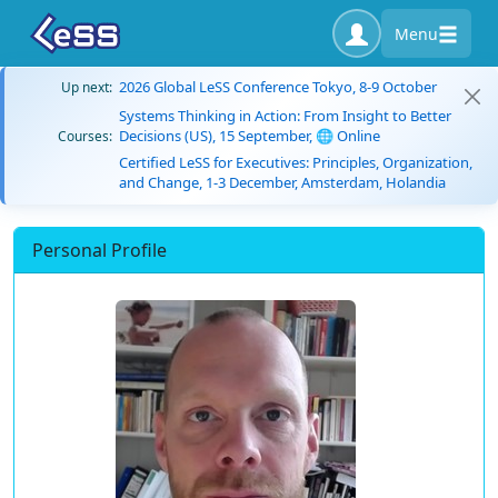
Menu
2026 Global LeSS Conference Tokyo, 8-9 October
Up next:
Systems Thinking in Action: From Insight to Better
Decisions (US), 15 September, 🌐 Online
Courses:
Certified LeSS for Executives: Principles, Organization,
and Change, 1-3 December, Amsterdam, Holandia
Personal Profile