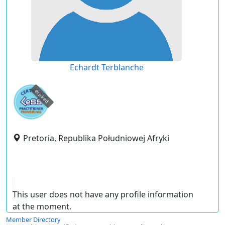
Echardt Terblanche
expired
Pretoria, Republika Południowej Afryki
This user does not have any profile information
at the moment.
Member Directory