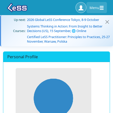
Menu
2026 Global LeSS Conference Tokyo, 8-9 October
Up next:
Systems Thinking in Action: From Insight to Better
Decisions (US), 15 September, 🌐 Online
Courses:
Certified LeSS Practitioner: Principles to Practices, 25-27
November, Warsaw, Polska
Personal Profile