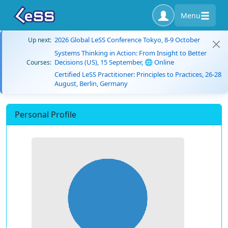
Menu
2026 Global LeSS Conference Tokyo, 8-9 October
Up next:
Systems Thinking in Action: From Insight to Better
Decisions (US), 15 September, 🌐 Online
Courses:
Certified LeSS Practitioner: Principles to Practices, 26-28
August, Berlin, Germany
Personal Profile