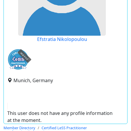
Efstratia Nikolopoulou
expired
Munich, Germany
This user does not have any profile information
at the moment.
Member Directory
Certified LeSS Practitioner