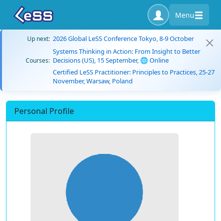
Menu
2026 Global LeSS Conference Tokyo, 8-9 October
Up next:
Systems Thinking in Action: From Insight to Better
Decisions (US), 15 September, 🌐 Online
Courses:
Certified LeSS Practitioner: Principles to Practices, 25-27
November, Warsaw, Poland
Personal Profile