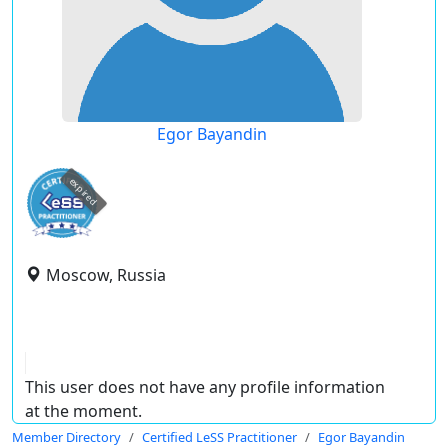
Egor Bayandin
expired
Moscow, Russia
This user does not have any profile information
at the moment.
Member Directory
Certified LeSS Practitioner
Egor Bayandin