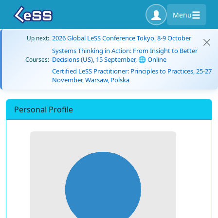
Menu
2026 Global LeSS Conference Tokyo, 8-9 October
Up next:
Systems Thinking in Action: From Insight to Better
Decisions (US), 15 September, 🌐 Online
Courses:
Certified LeSS Practitioner: Principles to Practices, 25-27
November, Warsaw, Polska
Personal Profile