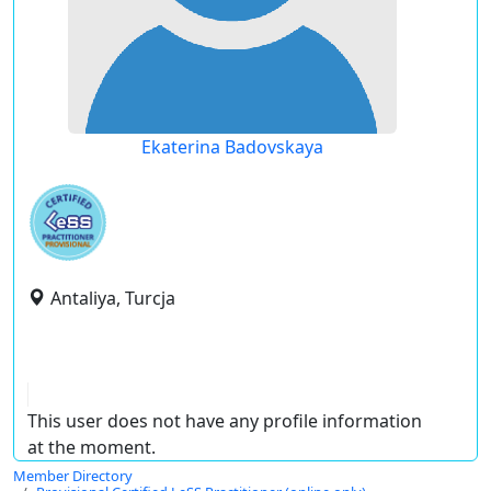
Ekaterina Badovskaya
Antaliya, Turcja
This user does not have any profile information
at the moment.
Member Directory