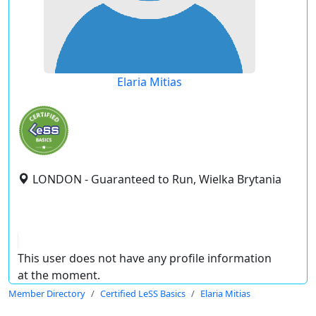
Elaria Mitias
LONDON - Guaranteed to Run, Wielka Brytania
This user does not have any profile information
at the moment.
Member Directory
Certified LeSS Basics
Elaria Mitias