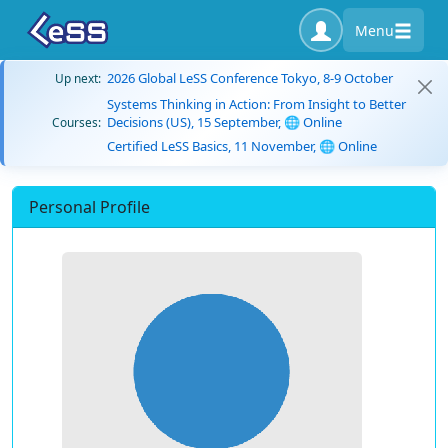
Menu
2026 Global LeSS Conference Tokyo, 8-9 October
Up next:
Systems Thinking in Action: From Insight to Better
Decisions (US), 15 September, 🌐 Online
Courses:
Certified LeSS Basics, 11 November, 🌐 Online
Personal Profile